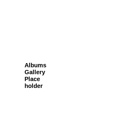
Next Gallery
Albums
Gallery
Place
holder